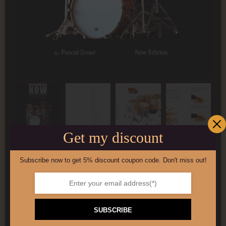
Get my discount
Subscribe now to get 5% discount coupon code. Don't miss out!
100-page drum book
£
5.00
SUBSCRIBE
Add to basket