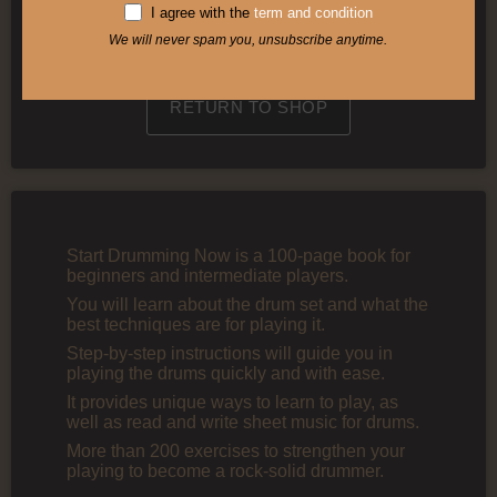
I agree with the
term and condition
We will never spam you, unsubscribe anytime.
View my cart
RETURN TO SHOP
Start Drumming Now is a 100-page book for
beginners and intermediate players.
You will learn about the drum set and what the
best techniques are for playing it.
Step-by-step instructions will guide you in
playing the drums quickly and with ease.
It provides unique ways to learn to play, as
well as read and write sheet music for drums.
More than 200 exercises to strengthen your
playing to become a rock-solid drummer.