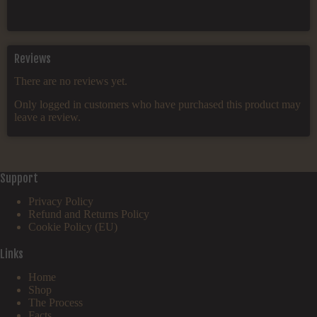
Reviews
There are no reviews yet.
Only logged in customers who have purchased this product may
leave a review.
Support
Privacy Policy
Refund and Returns Policy
Cookie Policy (EU)
Links
Home
Shop
The Process
Facts