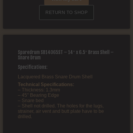
RETURN TO SHOP
Sparedrum SB14065ST – 14″ x 6.5″ Brass Shell –
Snare Drum
Specifications:
Lacquered Brass Snare Drum Shell
Technical Specifications:
– Thickness: 1.3mm
– 45° Bearing Edge
– Snare bed
– Shell not drilled. The holes for the lugs,
strainer, air vent and butt plate have to be
drilled.