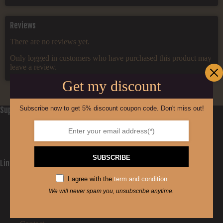
Reviews
There are no reviews yet.
Only logged in customers who have purchased this product may
leave a review.
Get my discount
Subscribe now to get 5% discount coupon code. Don't miss out!
Support
Privacy Policy
Refund and Returns Policy
Cookie Policy (EU)
SUBSCRIBE
Links
Home
I agree with the
term and condition
Shop
We will never spam you, unsubscribe anytime.
The Process
Facts
Stealth line