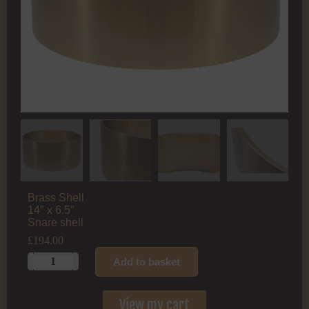
Brass Shell
14″ x 6.5″
Snare shell
£
194.00
Add to basket
View my cart