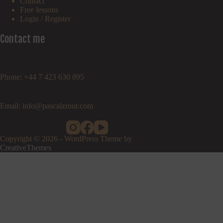
Contact
Free lessons
Login / Register
Contact me
Phone: +44 7 423 630 895
Email: info@pascalzrour.com
Copyright © 2026 - WordPress Theme by
CreativeThemes