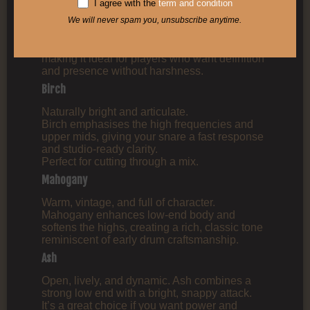
I agree with the
term and condition
Beech
We will never spam you, unsubscribe anytime.
Focused and punchy.
Beech offers a tight low end and a crisp attack,
making it ideal for players who want definition
and presence without harshness.
Birch
Naturally bright and articulate.
Birch emphasises the high frequencies and
upper mids, giving your snare a fast response
and studio‑ready clarity.
Perfect for cutting through a mix.
Mahogany
Warm, vintage, and full of character.
Mahogany enhances low‑end body and
softens the highs, creating a rich, classic tone
reminiscent of early drum craftsmanship.
Ash
Open, lively, and dynamic. Ash combines a
strong low end with a bright, snappy attack.
It’s a great choice if you want power and