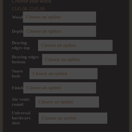
Choose your wood
£
145.00
–
£
245.00
Wood
Depth
Bearing
edges top
Bearing edges
bottom
Snare
beds
Finish
Air vents
round
Universal
hardware
slots