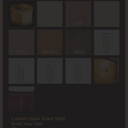
Custom Stave Snare Shell
Build Your Own