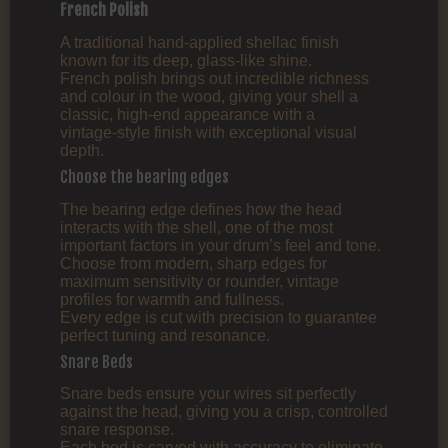
French Polish
A traditional hand‑applied shellac finish
known for its deep, glass‑like shine.
French polish brings out incredible richness
and colour in the wood, giving your shell a
classic, high‑end appearance with a
vintage‑style finish with exceptional visual
depth.
Choose the bearing edges
The bearing edge defines how the head
interacts with the shell, one of the most
important factors in your drum’s feel and tone.
Choose from modern, sharp edges for
maximum sensitivity or rounder, vintage
profiles for warmth and fullness.
Every edge is cut with precision to guarantee
perfect tuning and resonance.
Snare Beds
Snare beds ensure your wires sit perfectly
against the head, giving you a crisp, controlled
snare response.
Each bed is carved with accuracy to eliminate