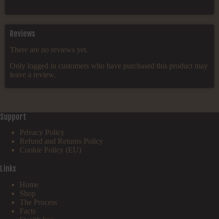
Reviews
There are no reviews yet.
Only logged in customers who have purchased this product may
leave a review.
Support
Privacy Policy
Refund and Returns Policy
Cookie Policy (EU)
Links
Home
Shop
The Process
Facts