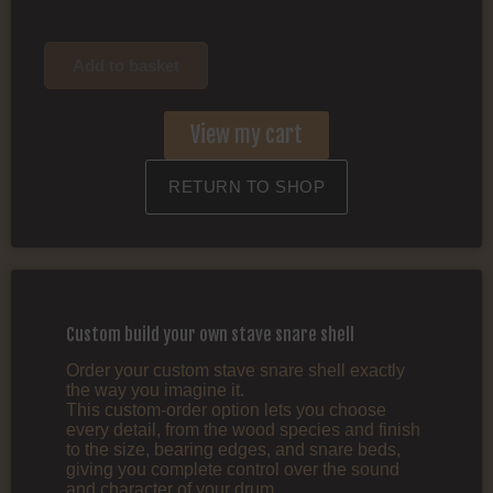
Add to basket
View my cart
RETURN TO SHOP
Custom build your own stave snare shell
Order your custom stave snare shell exactly
the way you imagine it.
This custom‑order option lets you choose
every detail, from the wood species and finish
to the size, bearing edges, and snare beds,
giving you complete control over the sound
and character of your drum.