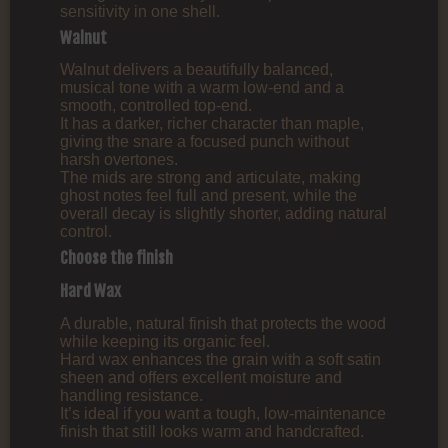
sensitivity in one shell.
Walnut
Walnut delivers a beautifully balanced,
musical tone with a warm low‑end and a
smooth, controlled top‑end.
It has a darker, richer character than maple,
giving the snare a focused punch without
harsh overtones.
The mids are strong and articulate, making
ghost notes feel full and present, while the
overall decay is slightly shorter, adding natural
control.
Choose the finish
Hard Wax
A durable, natural finish that protects the wood
while keeping its organic feel.
Hard wax enhances the grain with a soft satin
sheen and offers excellent moisture and
handling resistance.
It’s ideal if you want a tough, low‑maintenance
finish that still looks warm and handcrafted.