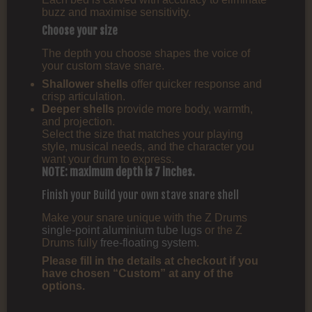
buzz and maximise sensitivity.
Choose your size
The depth you choose shapes the voice of
your custom stave snare.
Shallower shells
offer quicker response and
crisp articulation.
Deeper shells
provide more body, warmth,
and projection.
Select the size that matches your playing
style, musical needs, and the character you
want your drum to express.
NOTE: maximum depth is 7 inches.
Finish your Build your own stave snare shell
Make your snare unique with the Z Drums
single-point aluminium tube lugs
or the Z
Drums fully
free-floating system
.
Please fill in the details at checkout if you
have chosen “Custom” at any of the
options.