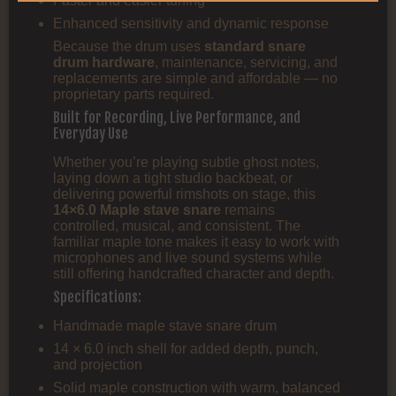
Faster and easier tuning
Enhanced sensitivity and dynamic response
Because the drum uses
standard snare
drum hardware
, maintenance, servicing, and
replacements are simple and affordable — no
proprietary parts required.
Built for Recording, Live Performance, and
Everyday Use
Whether you’re playing subtle ghost notes,
laying down a tight studio backbeat, or
delivering powerful rimshots on stage, this
14×6.0 Maple stave snare
remains
controlled, musical, and consistent. The
familiar maple tone makes it easy to work with
microphones and live sound systems while
still offering handcrafted character and depth.
Specifications:
Handmade maple stave snare drum
14 × 6.0 inch shell for added depth, punch,
and projection
Solid maple construction with warm, balanced