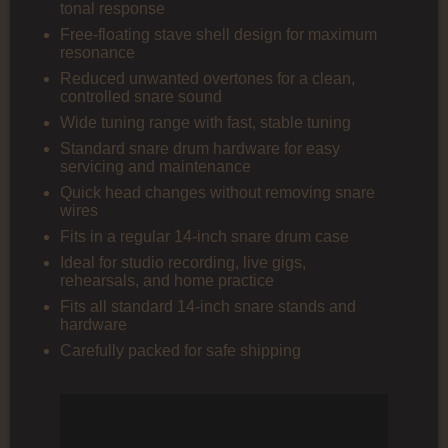
tonal response
Free-floating stave shell design for maximum
resonance
Reduced unwanted overtones for a clean,
controlled snare sound
Wide tuning range with fast, stable tuning
Standard snare drum hardware for easy
servicing and maintenance
Quick head changes without removing snare
wires
Fits in a regular 14-inch snare drum case
Ideal for studio recording, live gigs,
rehearsals, and home practice
Fits all standard 14-inch snare stands and
hardware
Carefully packed for safe shipping