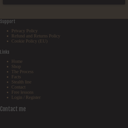
Support
Privacy Policy
Refund and Returns Policy
Cookie Policy (EU)
Links
Home
Shop
The Process
Facts
Stealth line
Contact
Free lessons
Login / Register
Contact me