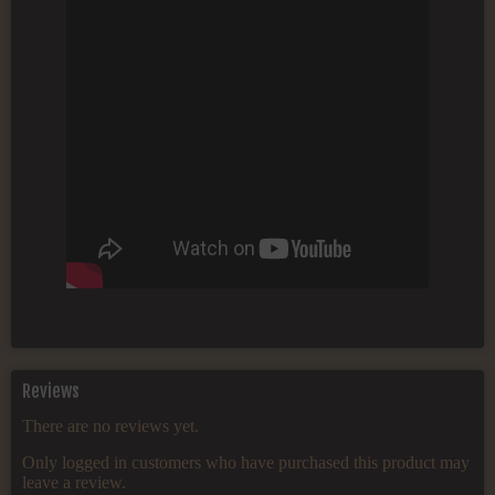
Reviews
There are no reviews yet.
Only logged in customers who have purchased this product may
leave a review.