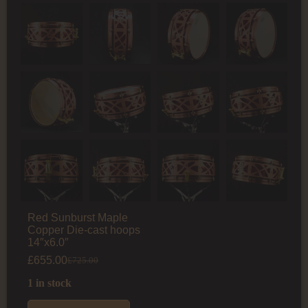
Red Sunburst Maple
Copper Die-cast hoops
14″x6.0″
£
655.00
£
725.00
1 in stock