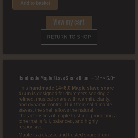
Add to basket
View my cart
RETURN TO SHOP
Handmade Maple Stave Snare Drum – 14″ × 6.0″
This
handmade 14×6.0 Maple stave snare
drum
is designed for drummers seeking a
refined, musical snare with warmth, clarity,
and dynamic control. Built from solid maple
staves, the shell allows the natural
characteristics of maple to shine, producing a
tone that is full, balanced, and highly
responsive.
Maple is a classic and trusted snare drum